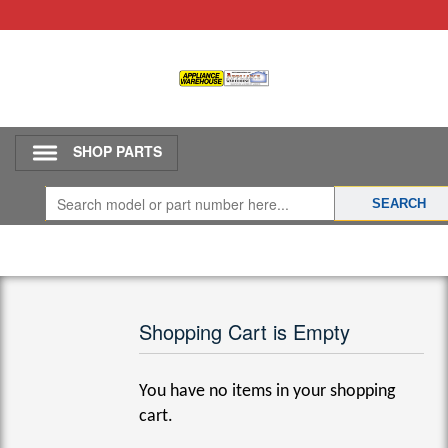
SHOP PARTS
Shopping Cart is Empty
You have no items in your shopping
cart.