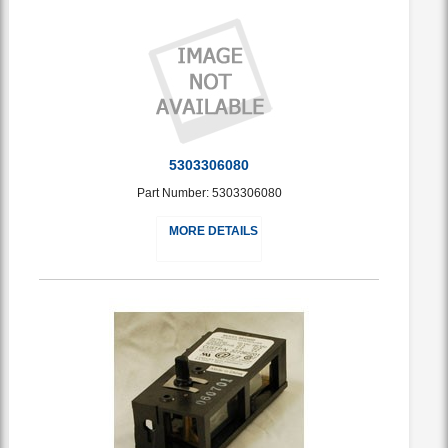
5303306080
Part Number: 5303306080
MORE DETAILS