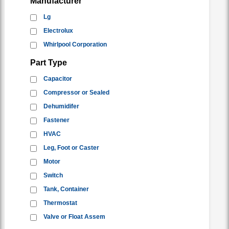
Manufacturer
Lg
Electrolux
Whirlpool Corporation
Part Type
Capacitor
Compressor or Sealed
Dehumidifer
Fastener
HVAC
Leg, Foot or Caster
Motor
Switch
Tank, Container
Thermostat
Valve or Float Assem