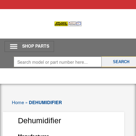
SHOP PARTS
Home
»
DEHUMIDIFIER
Dehumidifier