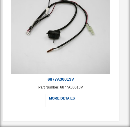
6877A30013V
Part Number: 6877A30013V
MORE DETAILS