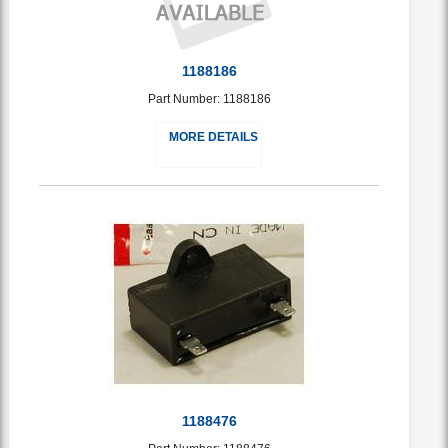
1188186
Part Number: 1188186
MORE DETAILS
1188476