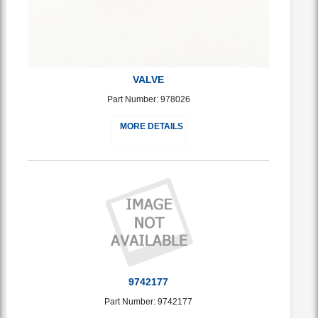
VALVE
Part Number: 978026
MORE DETAILS
9742177
Part Number: 9742177