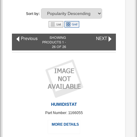
Sort by:
SHOWING
Previous
NEXT
PRODUCTS 1 -
26 OF 26
HUMIDISTAT
Part Number: 1166055
MORE DETAILS