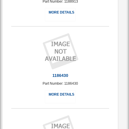
Part Number: 1188913
MORE DETAILS
1186430
Part Number: 1186430
MORE DETAILS