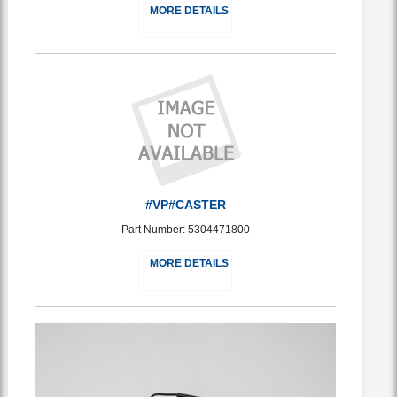
MORE DETAILS
#VP#CASTER
Part Number: 5304471800
MORE DETAILS