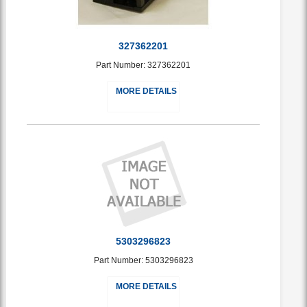
327362201
Part Number: 327362201
MORE DETAILS
5303296823
Part Number: 5303296823
MORE DETAILS