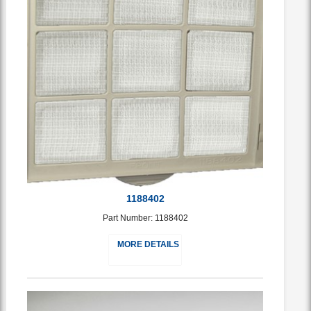
1188402
Part Number: 1188402
MORE DETAILS