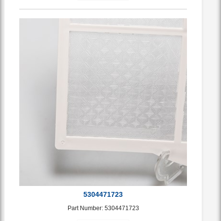
5304471723
Part Number: 5304471723