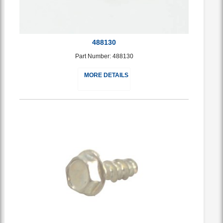
488130
Part Number: 488130
MORE DETAILS