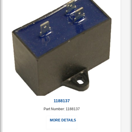
1188137
Part Number: 1188137
MORE DETAILS