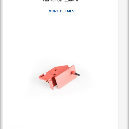
Part Number: 1188476
MORE DETAILS