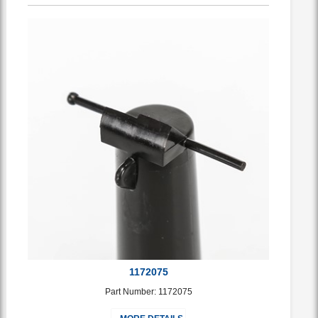
1172075
Part Number: 1172075