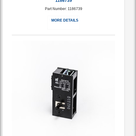
1186739
Part Number: 1186739
MORE DETAILS