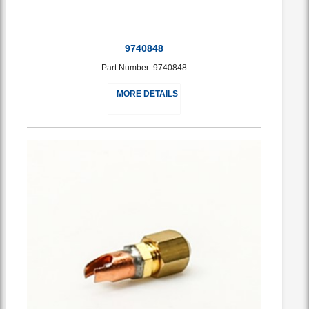
9740848
Part Number: 9740848
MORE DETAILS