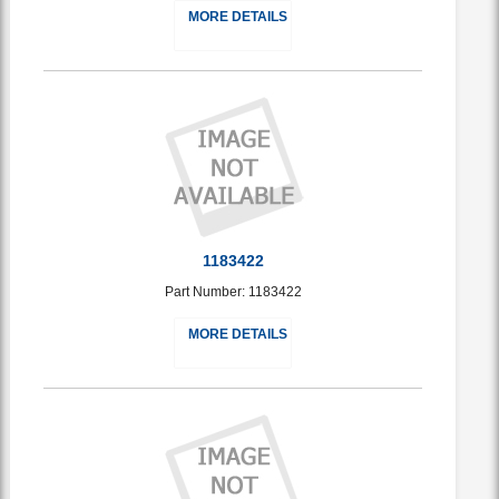
MORE DETAILS
1183422
Part Number: 1183422
MORE DETAILS