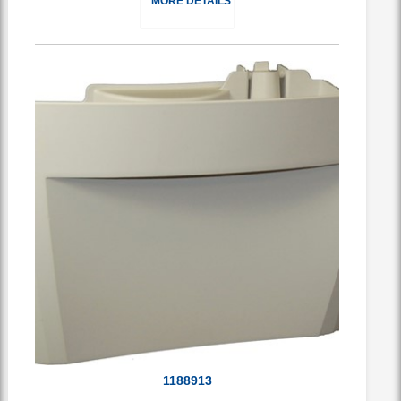
MORE DETAILS
1188913