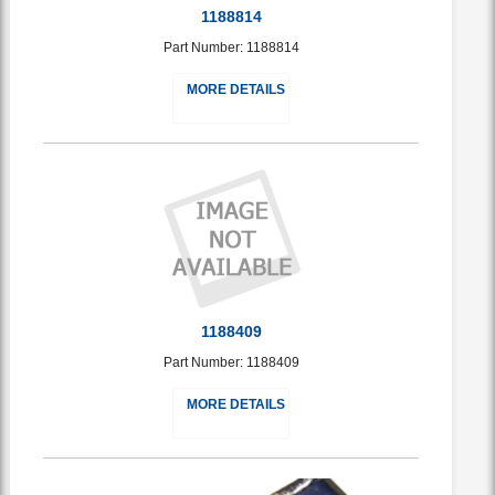
1188814
Part Number: 1188814
MORE DETAILS
1188409
Part Number: 1188409
MORE DETAILS