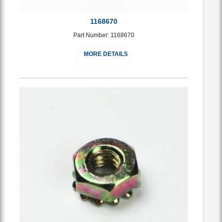
1168670
Part Number: 1168670
MORE DETAILS