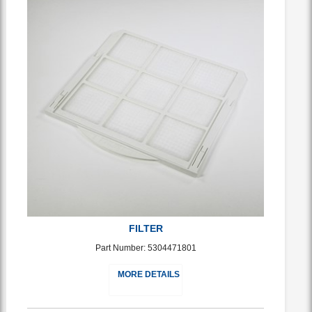
FILTER
Part Number: 5304471801
MORE DETAILS