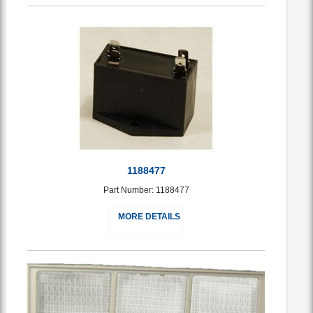
1188477
Part Number: 1188477
MORE DETAILS