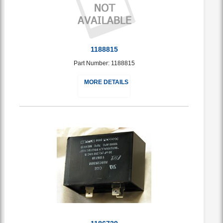
1188815
Part Number: 1188815
MORE DETAILS