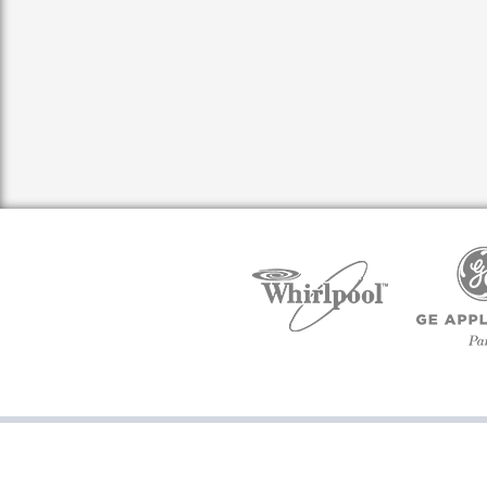
Copyright ©2016 PartsQuik, All rights reserved. Powered by M