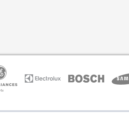
arcone