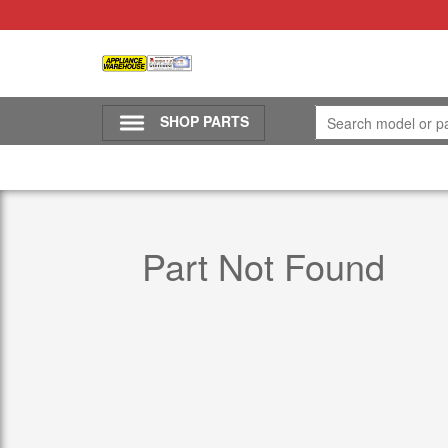
SHOP PARTS
Part Not Found